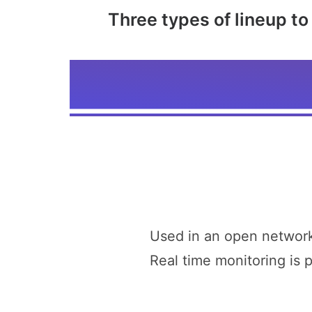
Three types of lineup t
Used in an open network
Real time monitoring is 