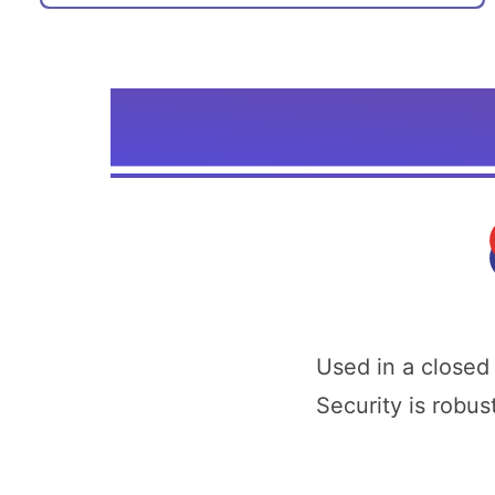
Used in a closed
Security is robus