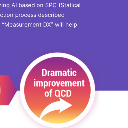
zing AI based on SPC (Statical
ction process described
s “Measurement DX” will help