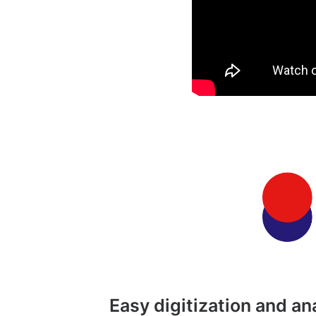
Easy digitization and a