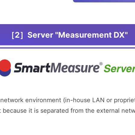
［2］Server "Measurement DX"
 network environment (in-house LAN or proprie
t because it is separated from the external ne