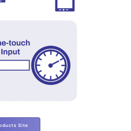
ducts Site