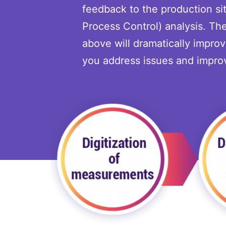
feedback to the production sit
Process Control) analysis. T
above will dramatically impro
you address issues and improv