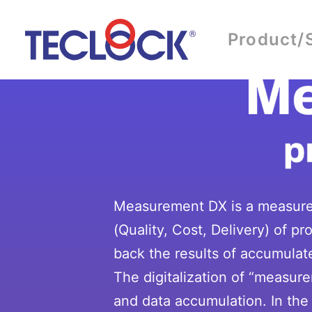
Product/
Measurement DX is a measurem
(Quality, Cost, Delivery) of 
back the results of accumulate
The digitalization of “measur
and data accumulation. In the 