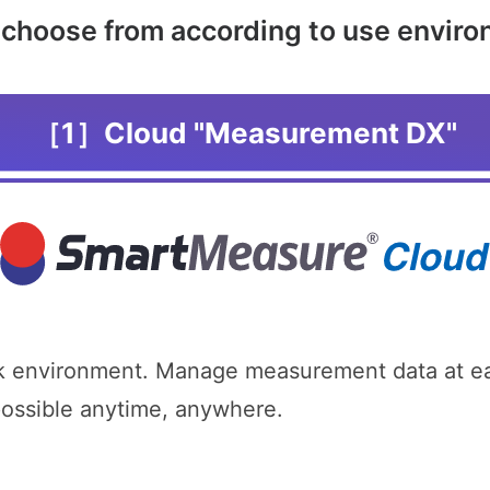
o choose from according to use envir
［1］Cloud "Measurement DX"
 environment. Manage measurement data at eac
possible anytime, anywhere.