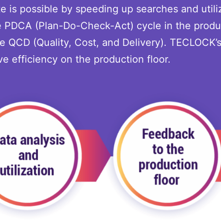
e is possible by speeding up searches and utili
he PDCA (Plan-Do-Check-Act) cycle in the produ
ve QCD (Quality, Cost, and Delivery). TECLOCK’
e efficiency on the production floor.