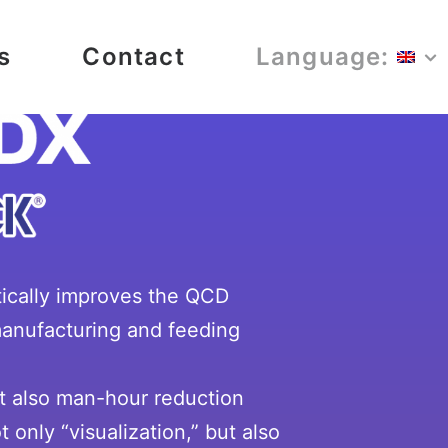
s
Contact
Language:
tically improves the QCD
 manufacturing and feeding
ut also man-hour reduction
 only “visualization,” but also