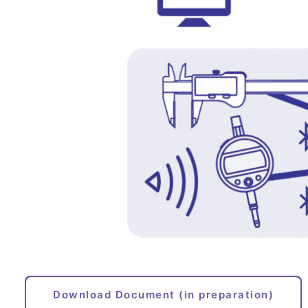
Download Document (in preparation)