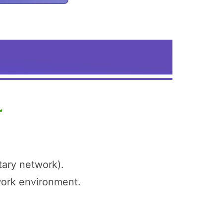
tary network).
twork environment.