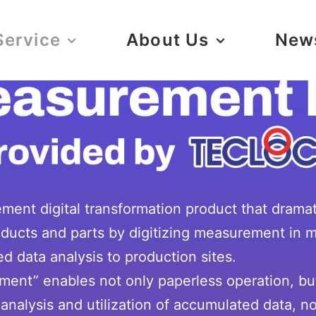
Service
About Us
New
ent digital transformation product that drama
products and parts by digitizing measurement in
d data analysis to production sites.
ement” enables not only paperless operation, b
analysis and utilization of accumulated data, not