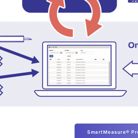
SmartMeasure® Pro