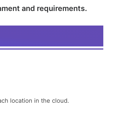
onment and requirements.
h location in the cloud.