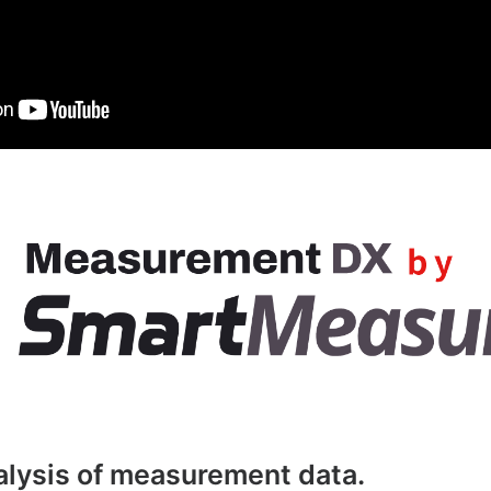
nalysis of measurement data.