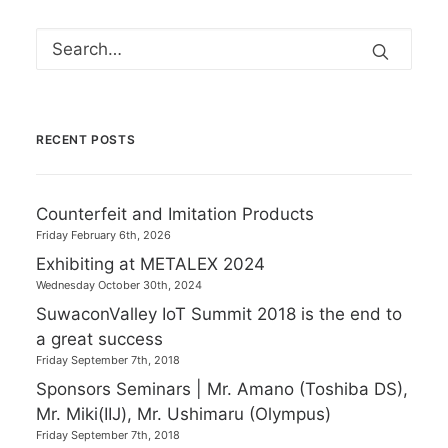
RECENT POSTS
Counterfeit and Imitation Products
Friday February 6th, 2026
Exhibiting at METALEX 2024
Wednesday October 30th, 2024
SuwaconValley IoT Summit 2018 is the end to
a great success
Friday September 7th, 2018
Sponsors Seminars | Mr. Amano (Toshiba DS),
Mr. Miki(IIJ), Mr. Ushimaru (Olympus)
Friday September 7th, 2018