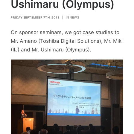
Ushimaru (Olympus)
FRIDAY SEPTEMBER 7TH, 2018
|
IN
NEWS
On sponsor seminars, we got case studies to
Mr. Amano (Toshiba Digital Solutions), Mr. Miki
(IIJ) and Mr. Ushimaru (Olympus).