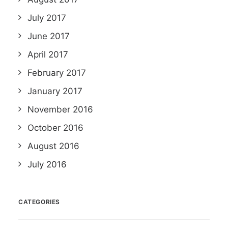
July 2017
June 2017
April 2017
February 2017
January 2017
November 2016
October 2016
August 2016
July 2016
CATEGORIES