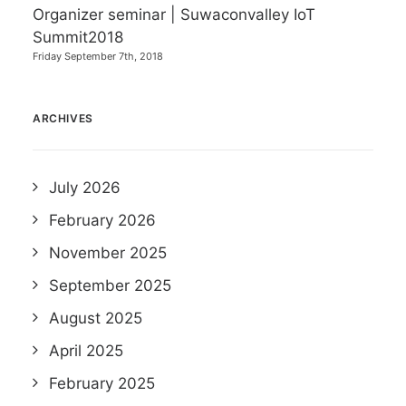
Organizer seminar | Suwaconvalley IoT
Summit2018
Friday September 7th, 2018
ARCHIVES
July 2026
February 2026
November 2025
September 2025
August 2025
April 2025
February 2025