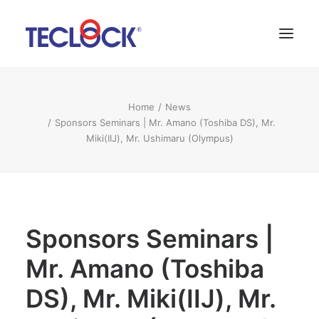
About Us
Home
News
Sponsors Seminars | Mr. Amano (Toshiba DS), Mr.
News
Miki(IIJ), Mr. Ushimaru (Olympus)
Contact
Language:
SNS
Sponsors Seminars |
Mr. Amano (Toshiba
DS), Mr. Miki(IIJ), Mr.