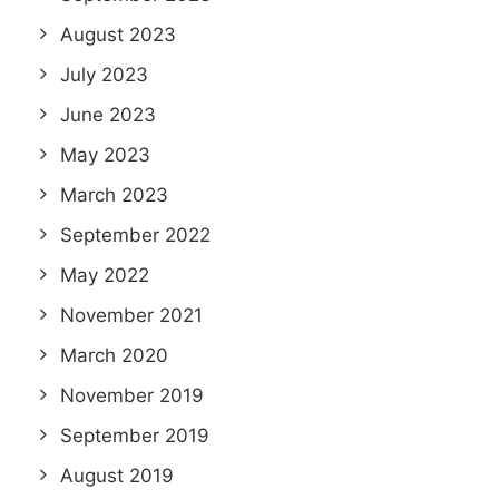
August 2023
July 2023
June 2023
May 2023
March 2023
September 2022
May 2022
November 2021
March 2020
November 2019
September 2019
August 2019