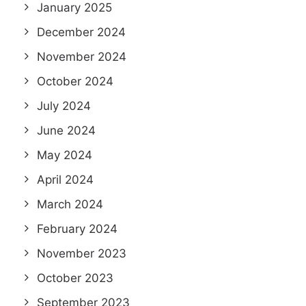
January 2025
December 2024
November 2024
October 2024
July 2024
June 2024
May 2024
April 2024
March 2024
February 2024
November 2023
October 2023
September 2023