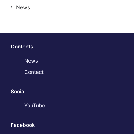
News
Contents
News
Contact
Social
YouTube
Facebook