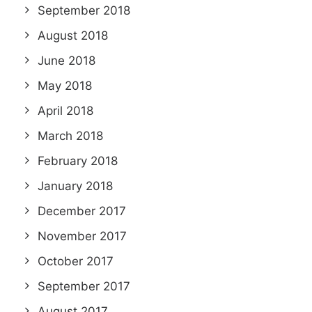
September 2018
August 2018
June 2018
May 2018
April 2018
March 2018
February 2018
January 2018
December 2017
November 2017
October 2017
September 2017
August 2017